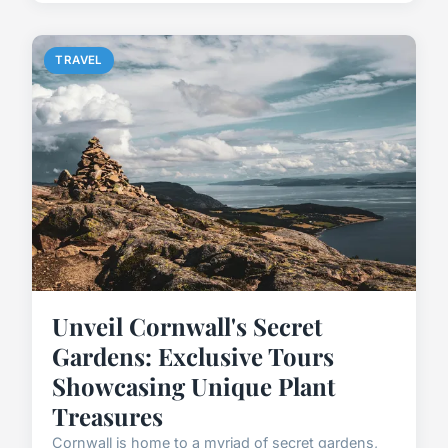
TRAVEL
Unveil Cornwall's Secret
Gardens: Exclusive Tours
Showcasing Unique Plant
Treasures
Cornwall is home to a myriad of secret gardens,