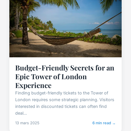
Budget-Friendly Secrets for an
Epic Tower of London
Experience
Finding budget-friendly tickets to the Tower of
London requires some strategic planning. Visitors
interested in discounted tickets can often find
deal...
13 mars 2025
6 min read →