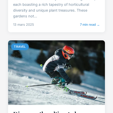
each boasting a rich tapestry of horticultural
diversity and unique plant treasures. These
gardens not...
13 mars 2025
7 min read →
TRAVEL