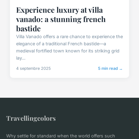
Experience luxury at villa
vanado: a stunning french
bastide
Villa Vanado offers a rare chance to experience the
elegance of a traditional French bastide—a
medieval fortified town known for its striking grid
lay...
4 septembre 2025
5 min read →
Travellingcolors
Why settle for standard when the world offers such