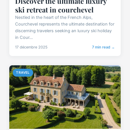
Discover the ultimate luxury
ski retreat in courchevel
Nestled in the heart of the French Alps,
Courchevel represents the ultimate destination for
discerning travelers seeking an luxury ski holiday
in Cour...
17 décembre 2025
7 min read →
TRAVEL