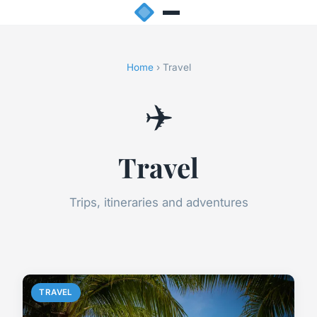
Home
› Travel
✈️
Travel
Trips, itineraries and adventures
TRAVEL